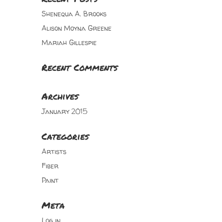
Shenequa A. Brooks
Alison Moyna Greene
Mariah Gillespie
Recent Comments
Archives
January 2015
Categories
Artists
Fiber
Paint
Meta
Log in