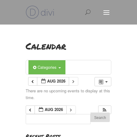
Calendar
Categories
AUG 2026
There are no upcoming events to display at this
time.
AUG 2026
Recent Posts