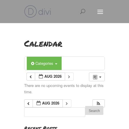
Calendar
Categories
AUG 2026
There are no upcoming events to display at this
time.
AUG 2026
Recent Posts