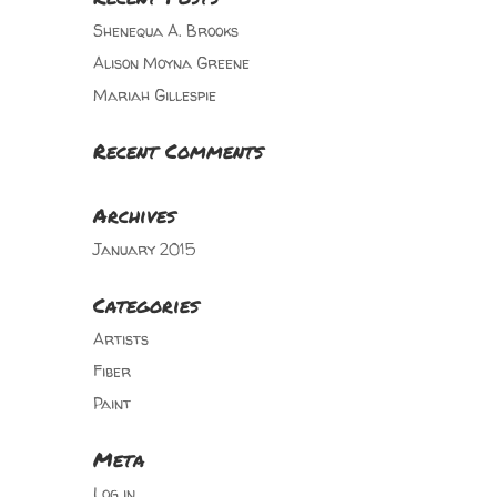
Shenequa A. Brooks
Alison Moyna Greene
Mariah Gillespie
Recent Comments
Archives
January 2015
Categories
Artists
Fiber
Paint
Meta
Log in