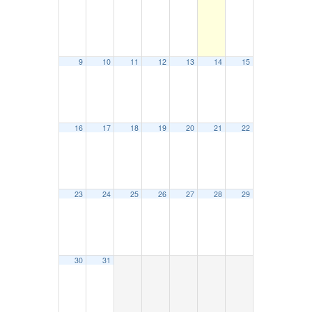
9
10
11
12
13
14
15
16
17
18
19
20
21
22
23
24
25
26
27
28
29
30
31