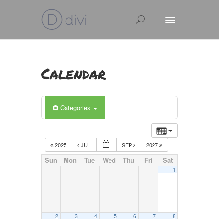
Calendar
Categories
2025
JUL
SEP
2027
Sun
Mon
Tue
Wed
Thu
Fri
Sat
1
2
3
4
5
6
7
8