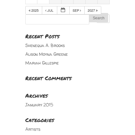
2025
JUL
SEP
2027
Recent Posts
Shenequa A. Brooks
Alison Moyna Greene
Mariah Gillespie
Recent Comments
Archives
January 2015
Categories
Artists