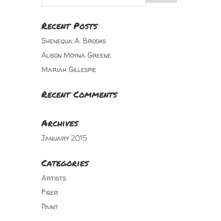
Recent Posts
Shenequa A. Brooks
Alison Moyna Greene
Mariah Gillespie
Recent Comments
Archives
January 2015
Categories
Artists
Fiber
Paint