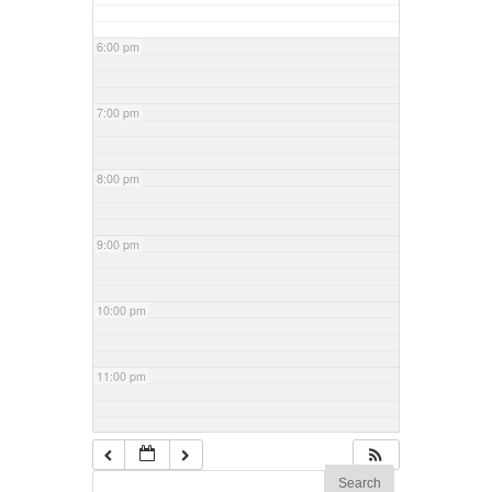
6:00 pm
7:00 pm
8:00 pm
9:00 pm
10:00 pm
11:00 pm