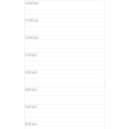
10:00 am
11:00 am
12:00 pm
1:00 pm
2:00 pm
3:00 pm
4:00 pm
5:00 pm