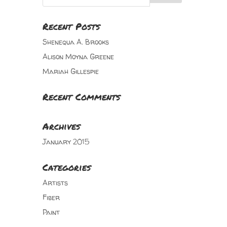
Recent Posts
Shenequa A. Brooks
Alison Moyna Greene
Mariah Gillespie
Recent Comments
Archives
January 2015
Categories
Artists
Fiber
Paint