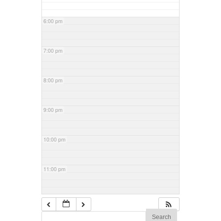
6:00 pm
7:00 pm
8:00 pm
9:00 pm
10:00 pm
11:00 pm