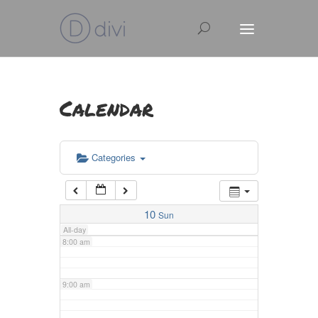
3:00 am
4:00 am
Calendar
5:00 am
Categories
6:00 am
7:00 am
10
Sun
All-day
8:00 am
9:00 am