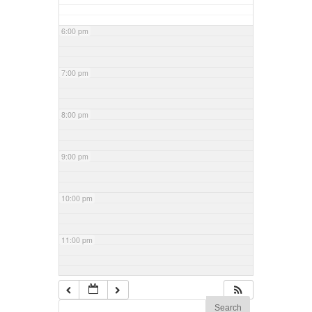
6:00 pm
7:00 pm
8:00 pm
9:00 pm
10:00 pm
11:00 pm