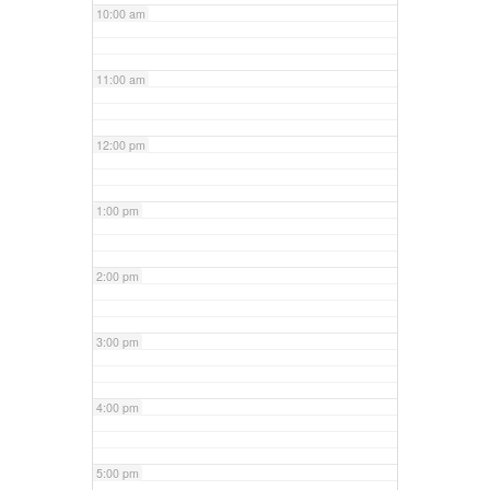
10:00 am
11:00 am
12:00 pm
1:00 pm
2:00 pm
3:00 pm
4:00 pm
5:00 pm