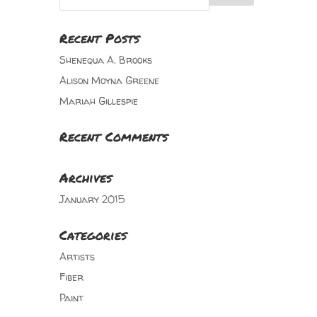
Recent Posts
Shenequa A. Brooks
Alison Moyna Greene
Mariah Gillespie
Recent Comments
Archives
January 2015
Categories
Artists
Fiber
Paint