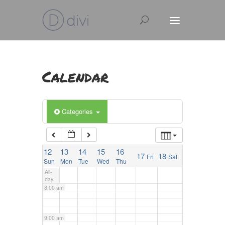
2:00 am
3:00 am
4:00 am
Calendar
5:00 am
Categories
6:00 am
12
13
14
15
16
17
18
Fri
Sat
7:00 am
Sun
Mon
Tue
Wed
Thu
All-
day
8:00 am
9:00 am