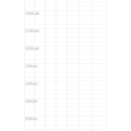
10:00 am
11:00 am
12:00 pm
1:00 pm
2:00 pm
3:00 pm
4:00 pm