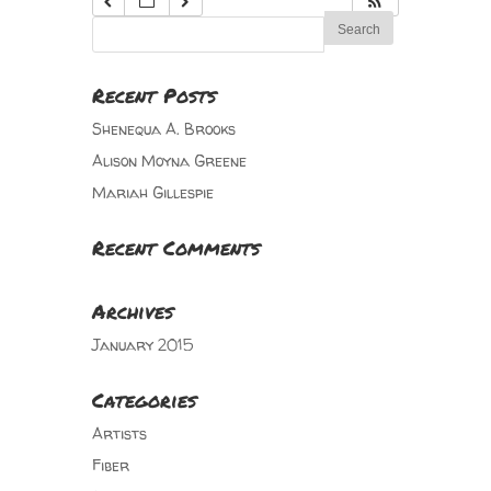
Recent Posts
Shenequa A. Brooks
Alison Moyna Greene
Mariah Gillespie
Recent Comments
Archives
January 2015
Categories
Artists
Fiber