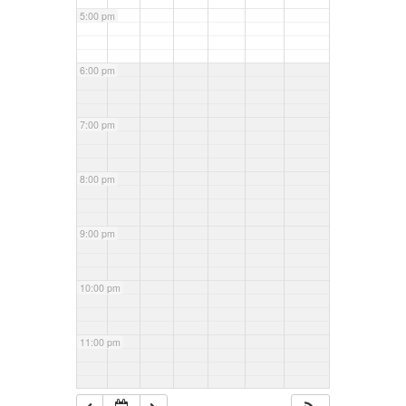
5:00 pm
6:00 pm
7:00 pm
8:00 pm
9:00 pm
10:00 pm
11:00 pm